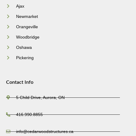
Ajax
Newmarket
Orangeville
Woodbridge
Oshawa
Pickering
Contact Info
5 Child Drive, Aurora, ON
416.990.8855
info@cedarwoodstructures.ca