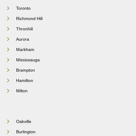
Toronto
Richmond Hill
Thronhill
Aurora
Markham
Mississauga
Brampton
Hamilton
Milton
Oakville
Burlington