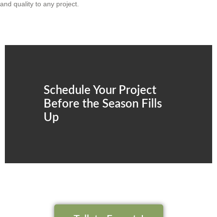
and quality to any project.
Schedule Your Project
Before the Season Fills
Up