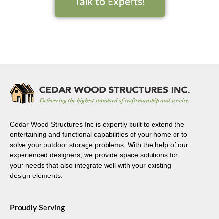
Talk to Experts!
Cedar Wood Structures Inc is expertly built to extend the
entertaining and functional capabilities of your home or to
solve your outdoor storage problems. With the help of our
experienced designers, we provide space solutions for
your needs that also integrate well with your existing
design elements.
Proudly Serving