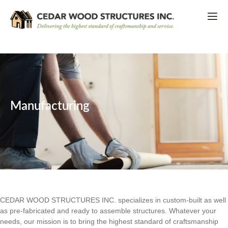
Manufacturing
CEDAR WOOD STRUCTURES INC. specializes in custom-built as well
as pre-fabricated and ready to assemble structures. Whatever your
needs, our mission is to bring the highest standard of craftsmanship