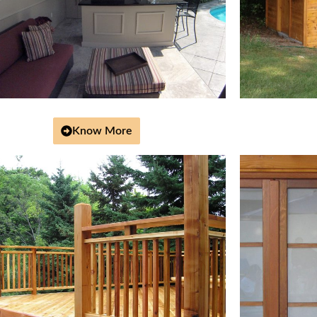
Know More