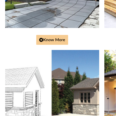
Know More