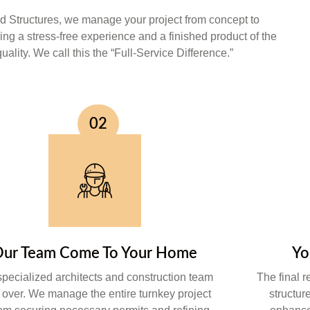
 Structures, we manage your project from concept to
ing a stress-free experience and a finished product of the
uality. We call this the “Full-Service Difference.”
02
ur Team Come To Your Home
Yo
specialized architects and construction team
The final r
 over. We manage the entire turnkey project
structur