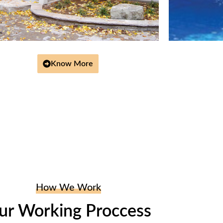
Know More
How We Work
ur Working Proccess