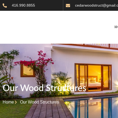
416.990.8855
cedarwoodstruct@gmail.
H
Our Wood Structures
Home
Our Wood Structures