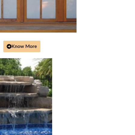
Know More