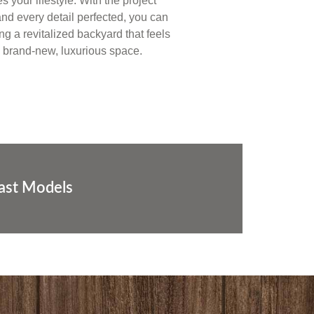
 your lifestyle. With the project
nd every detail perfected, you can
ing a revitalized backyard that feels
a brand-new, luxurious space.
Last Models