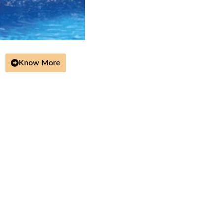
Know More