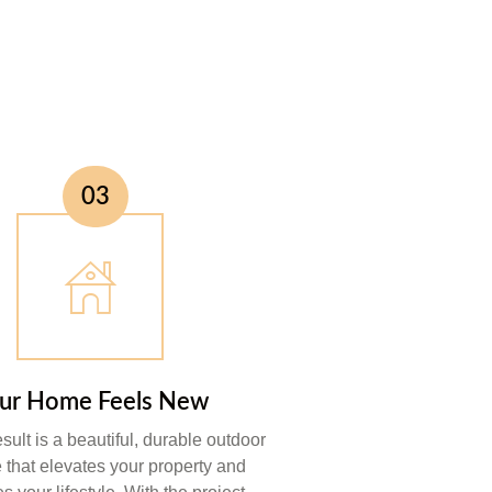
03
ur Home Feels New
esult is a beautiful, durable outdoor
e that elevates your property and