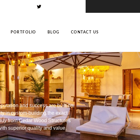
PORTFOLIO
BLOG
CONTACT US
putation and success are built on
ity in custom-building the exact
u buy from Cedar Wood Structures
with superior quality and value.