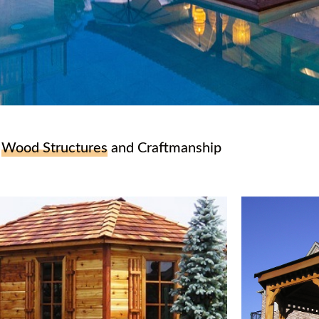
r
Wood Structures
and Craftmanship