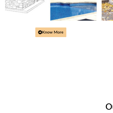
Know More
O