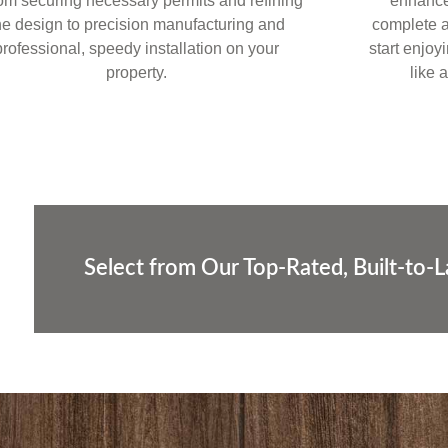
om securing necessary permits and refining
enhances
he design to precision manufacturing and
complete a
professional, speedy installation on your
start enjoy
property.
like 
Select from Our Top-Rated, Built-to-