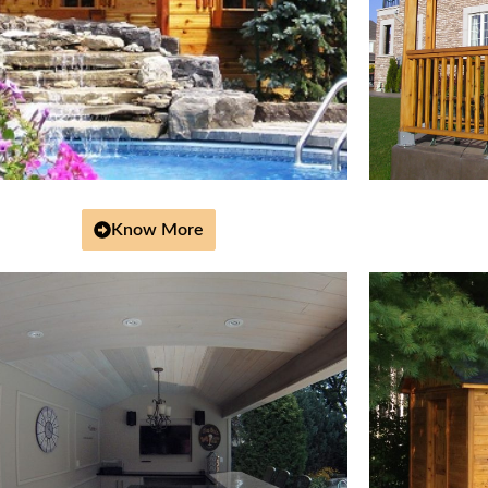
Know More