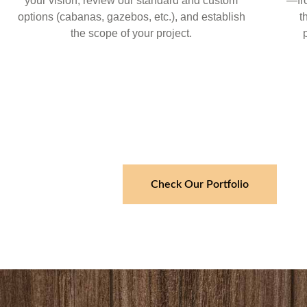
your vision, review our standard and custom
—fr
options (cabanas, gazebos, etc.), and establish
t
the scope of your project.
Check Our Portfolio