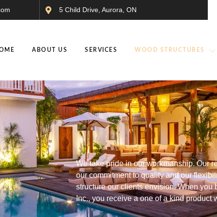
com
5 Child Drive, Aurora, ON
OME
ABOUT US
SERVICES
WOOD STRUCTURES
We take pride in our workmanship. Our re
our commitment to quality and our flexibil
structure our clients envision. When yo
Inc., you receive a one of a kind product 