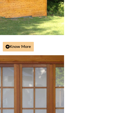
Know More