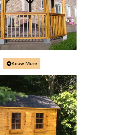
Know More