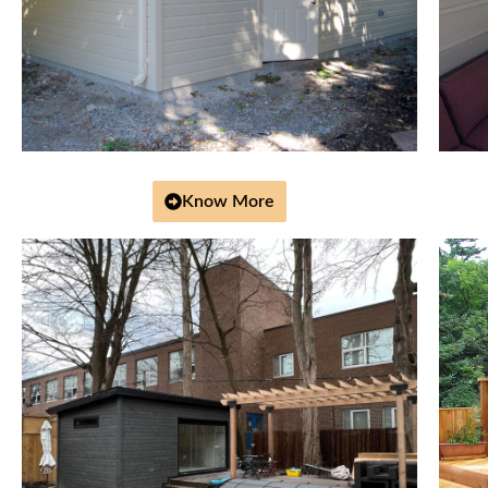
Know More