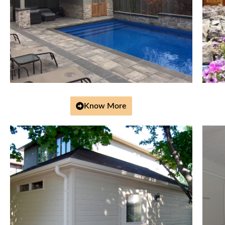
Know More