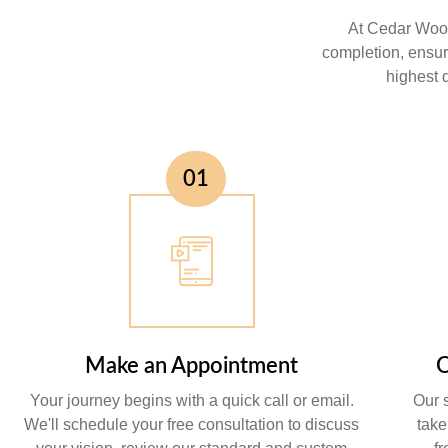
At Cedar Wood
completion, ensur
highest q
01
Make an Appointment
O
Your journey begins with a quick call or email.
Our 
We'll schedule your free consultation to discuss
take