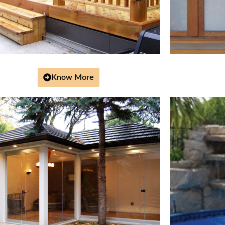
Know More