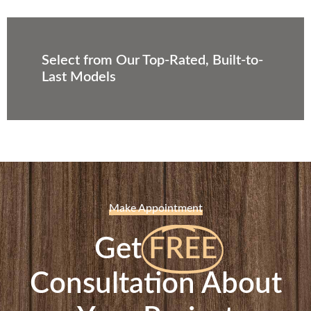
Select from Our Top-Rated, Built-to-
Last Models
Make Appointment
Get
FREE
Consultation About