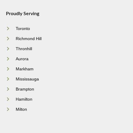
Proudly Serving
Toronto
Richmond Hill
Thronhill
Aurora
Markham
Mississauga
Brampton
Hamilton
Milton