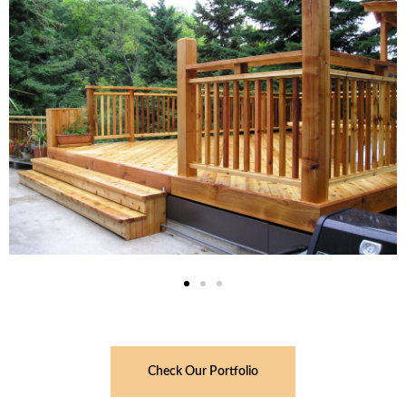
Check Our Portfolio