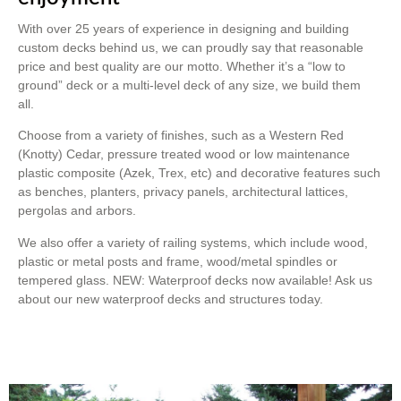
With over 25 years of experience in designing and building
custom decks behind us, we can proudly say that reasonable
price and best quality are our motto. Whether it’s a “low to
ground” deck or a multi-level deck of any size, we build them
all.
Choose from a variety of finishes, such as a Western Red
(Knotty) Cedar, pressure treated wood or low maintenance
plastic composite (Azek, Trex, etc) and decorative features such
as benches, planters, privacy panels, architectural lattices,
pergolas and arbors.
We also offer a variety of railing systems, which include wood,
plastic or metal posts and frame, wood/metal spindles or
tempered glass. NEW: Waterproof decks now available! Ask us
about our new waterproof decks and structures today.