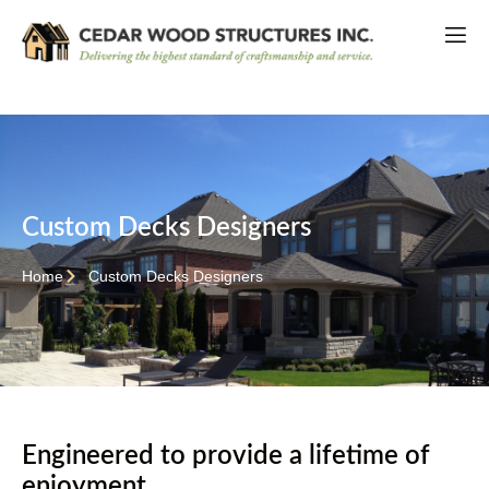
Custom Decks Designers
Home
Custom Decks Designers
Engineered to provide a lifetime of
enjoyment