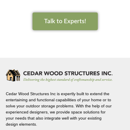
Talk to Experts!
Cedar Wood Structures Inc is expertly built to extend the
entertaining and functional capabilities of your home or to
solve your outdoor storage problems. With the help of our
experienced designers, we provide space solutions for
your needs that also integrate well with your existing
design elements.