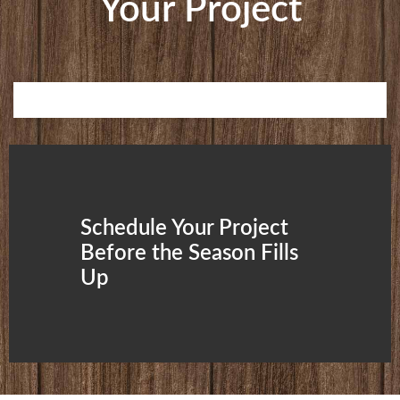
Your Project
Schedule Your Project
Before the Season Fills
Up