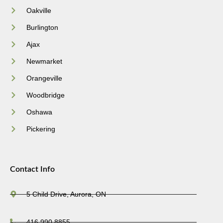
Oakville
Burlington
Ajax
Newmarket
Orangeville
Woodbridge
Oshawa
Pickering
Contact Info
5 Child Drive, Aurora, ON
416.990.8855