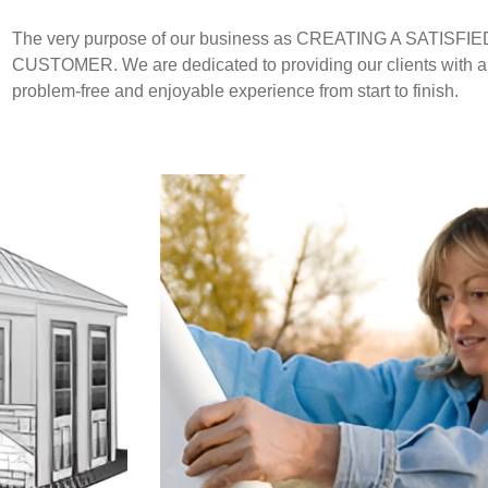
The very purpose of our business as CREATING A SATISFIE
CUSTOMER. We are dedicated to providing our clients with a
problem-free and enjoyable experience from start to finish.