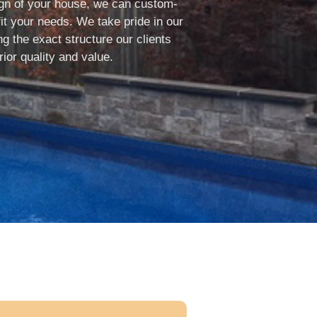
sign of your house, we can custom-
it your needs. We take pride in our
g the exact structure our clients
ior quality and value.