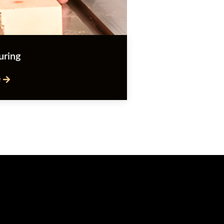
uring
e