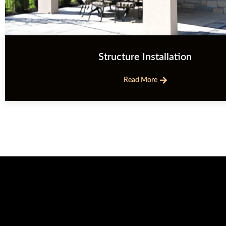
Structure Installation
Read More