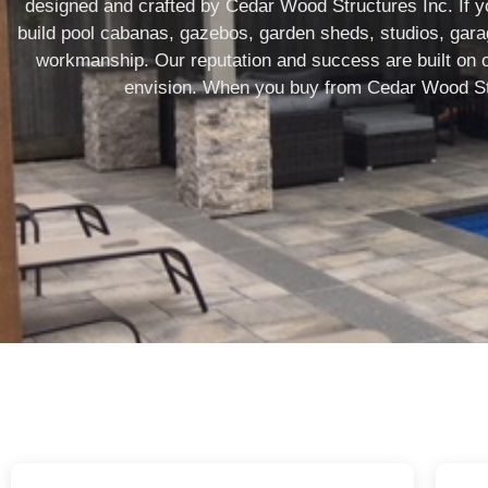
designed and crafted by Cedar Wood Structures Inc. If yo
build pool cabanas, gazebos, garden sheds, studios, garage
workmanship. Our reputation and success are built on our
envision. When you buy from Cedar Wood Stru