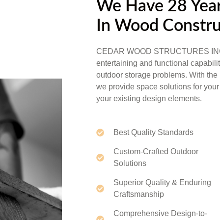
We Have 28 Year
In Wood Constru
CEDAR WOOD STRUCTURES INC. is e
entertaining and functional capabili
outdoor storage problems. With the 
we provide space solutions for your 
your existing design elements.
Best Quality Standards
Custom-Crafted Outdoor
Solutions
Superior Quality & Enduring
Craftsmanship
Comprehensive Design-to-