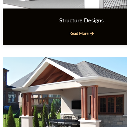
Structure Designs
Read More