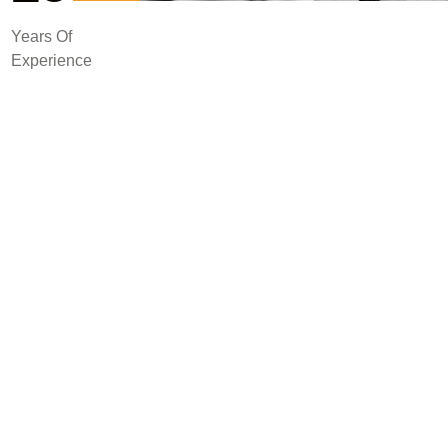
Years Of
Experience