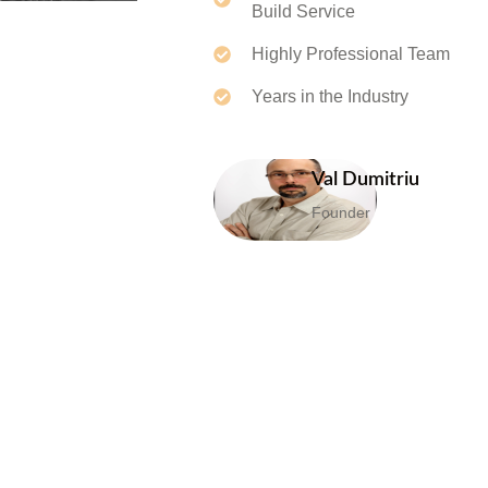
Build Service
Highly Professional Team
Years in the Industry
Val Dumitriu
Founder