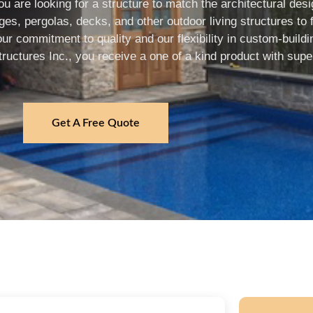
u are looking for a structure to match the architectural de
s, pergolas, decks, and other outdoor living structures to f
 commitment to quality and our flexibility in custom-buildin
ctures Inc., you receive a one of a kind product with super
Get A Free Quote