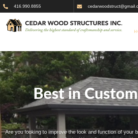
416.990.8855
cedarwoodstruct@gmail.
H
Best in Custo
Are you looking to improve the look and function of your 