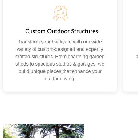
Custom Outdoor Structures
Transform your backyard with our wide
variety of custom-designed and expertly
crafted structures. From charming garden
b
sheds to spacious studios & garages, we
build unique pieces that enhance your
outdoor living.