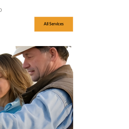
D
All Services