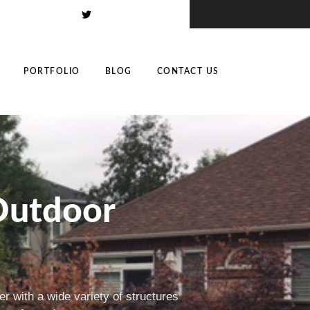
PORTFOLIO
BLOG
CONTACT US
Outdoor
r with a wide variety of structures