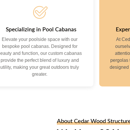
Specializing in Pool Cabanas
Exper
Elevate your poolside space with our
At Ced
bespoke pool cabanas. Designed for
ourselv
eauty and function, our custom cabanas
attenti
provide the perfect blend of luxury and
pergolas 
utility, making your great outdoors truly
designed 
greater.
About Cedar Wood Structur