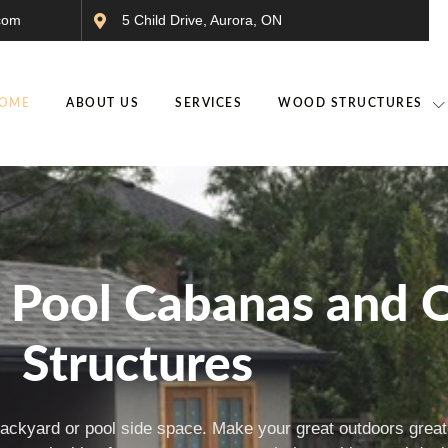
com
5 Child Drive, Aurora, ON
OME
ABOUT US
SERVICES
WOOD STRUCTURES
m Pool Cabanas and 
Structures
backyard or pool side space. Make your great outdoors greate