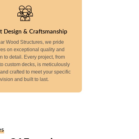
t Design & Craftsmanship
ar Wood Structures, we pride
es on exceptional quality and
on to detail. Every project, from
to custom decks, is meticulously
and crafted to meet your specific
vision and built to last.
es