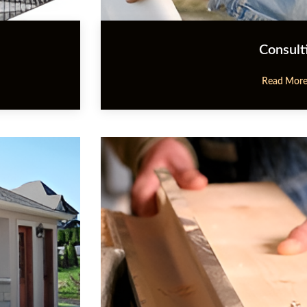
Consult
Read Mor