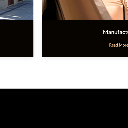
Manufact
Read Mor