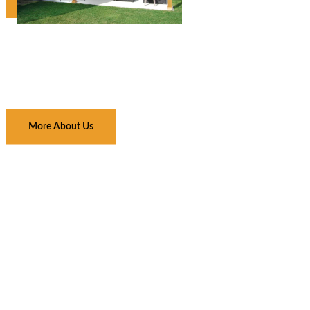
More About Us