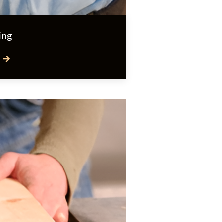
ing
e