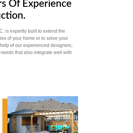
s Of Experience
ction.
xpertly built to extend the
ties of your home or to solve your
help of our experienced designers,
needs that also integrate well with