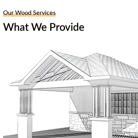
Our Wood Services
What We Provide