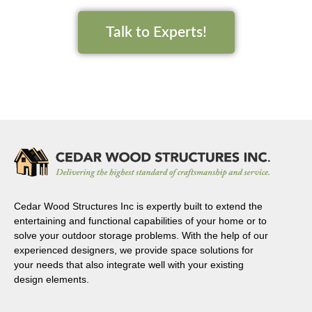
Talk to Experts!
Cedar Wood Structures Inc is expertly built to extend the
entertaining and functional capabilities of your home or to
solve your outdoor storage problems. With the help of our
experienced designers, we provide space solutions for
your needs that also integrate well with your existing
design elements.