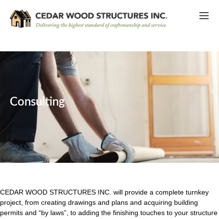
Consulting
CEDAR WOOD STRUCTURES INC. will provide a complete turnkey
project, from creating drawings and plans and acquiring building
permits and “by laws”, to adding the finishing touches to your structure