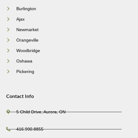
Burlington
Ajax
Newmarket
Orangeville
Woodbridge
Oshawa
Pickering
Contact Info
5 Child Drive, Aurora, ON
416.990.8855