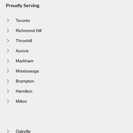
Proudly Serving
Toronto
Richmond Hill
Thronhill
Aurora
Markham
Mississauga
Brampton
Hamilton
Milton
Oakville