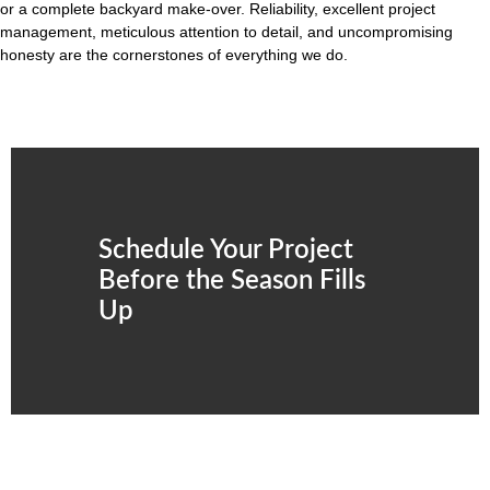
or a complete backyard make-over. Reliability, excellent project
management, meticulous attention to detail, and uncompromising
honesty are the cornerstones of everything we do.
Schedule Your Project
Before the Season Fills
Up