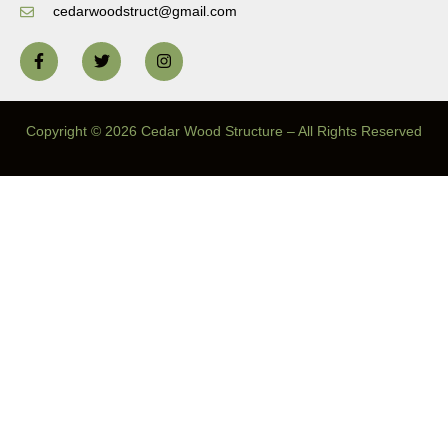
cedarwoodstruct@gmail.com
Copyright © 2026 Cedar Wood Structure – All Rights Reserved