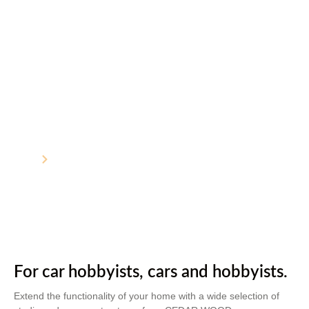
Studios and Garages
Home
Studios and Garages
For car hobbyists, cars and hobbyists.
Extend the functionality of your home with a wide selection of