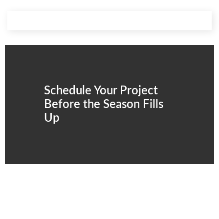
Schedule Your Project
Before the Season Fills
Up