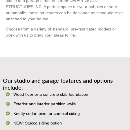
studio and garage structures from CEDAR WOOD
STRUCTURES INC. A perfect space for your hobbies or your
automobile, these structures can be designed as stand-alone or
attached to your house.
Choose from a variety of standard, pre-fabricated models or
work with us to bring your ideas to life.
Our studio and garage features and options
include.
Wood floor or a concrete slab foundation
Exterior and interior partition walls
Knotty cedar, pine, or canexel siding
NEW: Stucco siding option