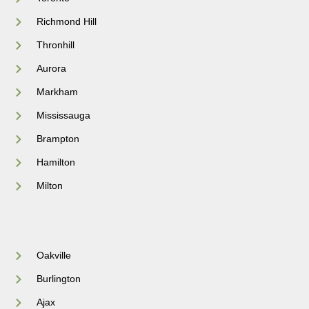
Richmond Hill
Thronhill
Aurora
Markham
Mississauga
Brampton
Hamilton
Milton
Oakville
Burlington
Ajax