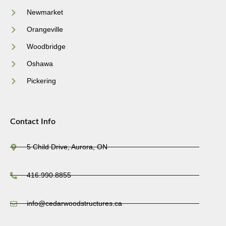
Newmarket
Orangeville
Woodbridge
Oshawa
Pickering
Contact Info
5 Child Drive, Aurora, ON
416.990.8855
info@cedarwoodstructures.ca