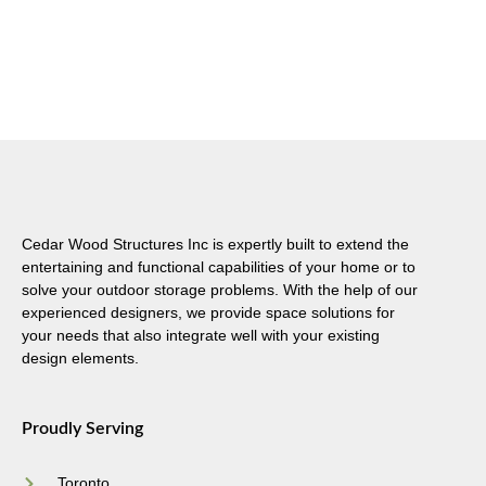
Cedar Wood Structures Inc is expertly built to extend the
entertaining and functional capabilities of your home or to
solve your outdoor storage problems. With the help of our
experienced designers, we provide space solutions for
your needs that also integrate well with your existing
design elements.
Proudly Serving
Toronto