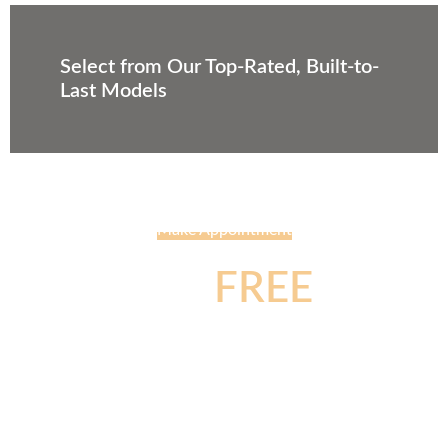
Select from Our Top-Rated, Built-to-
Last Models
Make Appointment
Get
FREE
Consultation About
Your Project