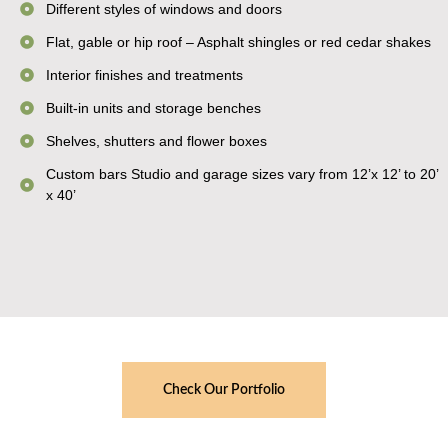
Different styles of windows and doors
Flat, gable or hip roof – Asphalt shingles or red cedar shakes
Interior finishes and treatments
Built-in units and storage benches
Shelves, shutters and flower boxes
Custom bars Studio and garage sizes vary from 12’x 12’ to 20’
x 40’
Check Our Portfolio