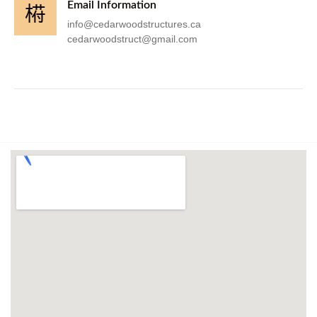
Email Information
info@cedarwoodstructures.ca
cedarwoodstruct@gmail.com