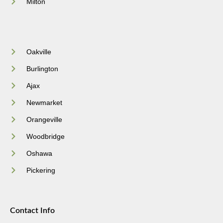
Milton
Oakville
Burlington
Ajax
Newmarket
Orangeville
Woodbridge
Oshawa
Pickering
Contact Info