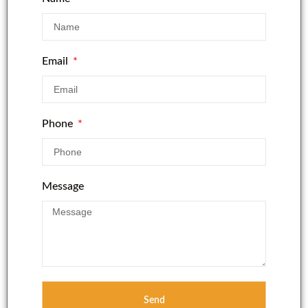
Email
Phone
Message
Send