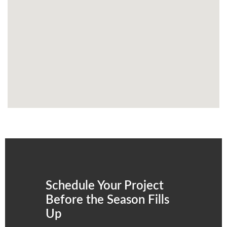
Schedule Your Project
Before the Season Fills
Up