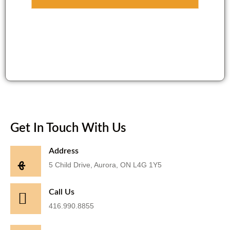
Get In Touch With Us
Address
5 Child Drive, Aurora, ON L4G 1Y5
Call Us
416.990.8855