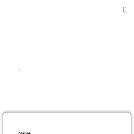
Contact Us
Home
Contact
Name