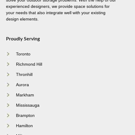
solve your outdoor storage problems. With the help of our
experienced designers, we provide space solutions for
your needs that also integrate well with your existing
design elements.
Proudly Serving
Toronto
Richmond Hill
Thronhill
Aurora
Markham
Mississauga
Brampton
Hamilton