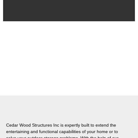
Cedar Wood Structures Inc is expertly built to extend the
entertaining and functional capabilities of your home or to