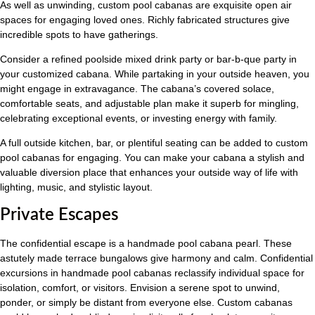
As well as unwinding, custom pool cabanas are exquisite open air
spaces for engaging loved ones. Richly fabricated structures give
incredible spots to have gatherings.
Consider a refined poolside mixed drink party or bar-b-que party in
your customized cabana. While partaking in your outside heaven, you
might engage in extravagance. The cabana’s covered solace,
comfortable seats, and adjustable plan make it superb for mingling,
celebrating exceptional events, or investing energy with family.
A full outside kitchen, bar, or plentiful seating can be added to custom
pool cabanas for engaging. You can make your cabana a stylish and
valuable diversion place that enhances your outside way of life with
lighting, music, and stylistic layout.
Private Escapes
The confidential escape is a handmade pool cabana pearl. These
astutely made terrace bungalows give harmony and calm. Confidential
excursions in handmade pool cabanas reclassify individual space for
isolation, comfort, or visitors. Envision a serene spot to unwind,
ponder, or simply be distant from everyone else. Custom cabanas