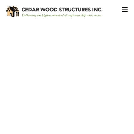
Maximizing Your Outdoor Oasis:
Custom Pool Cabanas for Ultimate
Relaxation