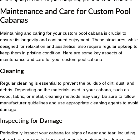
Maintenance and Care for Custom Pool
Cabanas
Maintaining and caring for your custom pool cabana is crucial to
ensure its longevity and continued enjoyment. These structures, while
designed for relaxation and aesthetics, also require regular upkeep to
keep them in pristine condition. Here are some key aspects of
maintenance and care for your custom pool cabana:
Cleaning
Regular cleaning is essential to prevent the buildup of dirt, dust, and
debris. Depending on the materials used in your cabana, such as
wood, fabric, or metal, cleaning methods may vary. Be sure to follow
manufacturer guidelines and use appropriate cleaning agents to avoid
damage.
Inspecting for Damage
Periodically inspect your cabana for signs of wear and tear, including
rot, rust, or damage to fabric and upholstery. Promptly address any