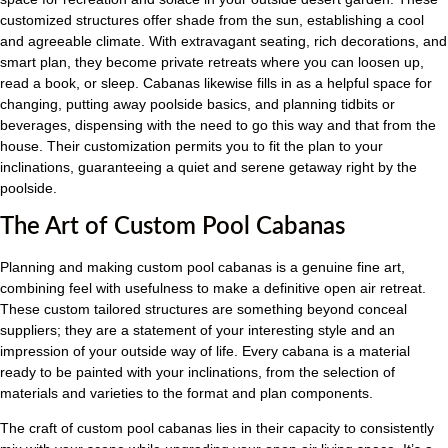
customized structures offer shade from the sun, establishing a cool
and agreeable climate. With extravagant seating, rich decorations, and
smart plan, they become private retreats where you can loosen up,
read a book, or sleep. Cabanas likewise fills in as a helpful space for
changing, putting away poolside basics, and planning tidbits or
beverages, dispensing with the need to go this way and that from the
house. Their customization permits you to fit the plan to your
inclinations, guaranteeing a quiet and serene getaway right by the
poolside.
The Art of Custom Pool Cabanas
Planning and making custom pool cabanas is a genuine fine art,
combining feel with usefulness to make a definitive open air retreat.
These custom tailored structures are something beyond conceal
suppliers; they are a statement of your interesting style and an
impression of your outside way of life. Every cabana is a material
ready to be painted with your inclinations, from the selection of
materials and varieties to the format and plan components.
The craft of custom pool cabanas lies in their capacity to consistently