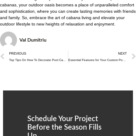
cabanas, your outdoor oasis becomes a place of unparalleled comfort
and sophistication, where you can create lasting memories with friends
and family. So, embrace the art of cabana living and elevate your
outdoor lifestyle to new heights of relaxation and enjoyment.
Val Dumitriu
PREVIOUS
NEXT
Top Tips On How To Decorate Pool Cabanas
Essential Features for Your Custom Pool Cabana
Schedule Your Project
Before the Season Fills