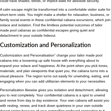
could have shades, blinds, or implicit walls for absolute security.
A calm escape might be transformed into a comfortable visitor suite for
short-term visits. You might make a shelter for relaxation, business, or
family social events in these confidential cabana excursions, which join
solace and isolation. Find the limitless potential outcomes of tailor
made pool cabanas as confidential escapes giving quiet and
detachment in your outside hideout.
Customization and Personalization
Customization and Personalisation” change your tailor made pool
cabana into a loosening up safe house with everything about to
expand your solace and happiness. At the point when you pick tones,
materials, and plan viewpoints that quiet you, the cabana turns into a
visual pleasure. The region turns out easily for unwinding, eating, and
engaging when you can add utilitarian elements to your necessities.
Personalization likewise gives you isolation and detachment, allowing
you to rest completely. Your confidential cabana is a spot to unwind
and revive from day to day existence. Your own cabana will assist you
with resting, renew, and track down quietness in your own outside
desert spring because of your compelling profound connection to it.