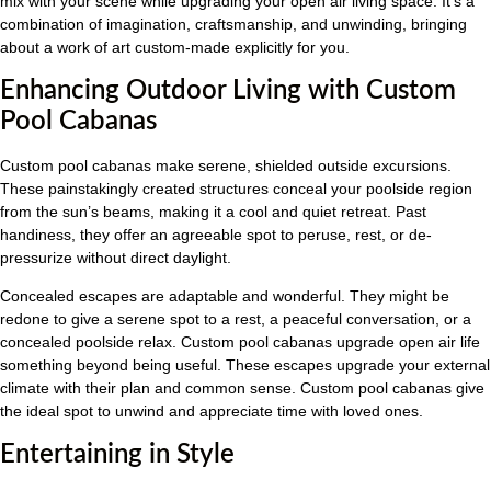
mix with your scene while upgrading your open air living space. It’s a
combination of imagination, craftsmanship, and unwinding, bringing
about a work of art custom-made explicitly for you.
Enhancing Outdoor Living with Custom
Pool Cabanas
Custom pool cabanas make serene, shielded outside excursions.
These painstakingly created structures conceal your poolside region
from the sun’s beams, making it a cool and quiet retreat. Past
handiness, they offer an agreeable spot to peruse, rest, or de-
pressurize without direct daylight.
Concealed escapes are adaptable and wonderful. They might be
redone to give a serene spot to a rest, a peaceful conversation, or a
concealed poolside relax. Custom pool cabanas upgrade open air life
something beyond being useful. These escapes upgrade your external
climate with their plan and common sense. Custom pool cabanas give
the ideal spot to unwind and appreciate time with loved ones.
Entertaining in Style