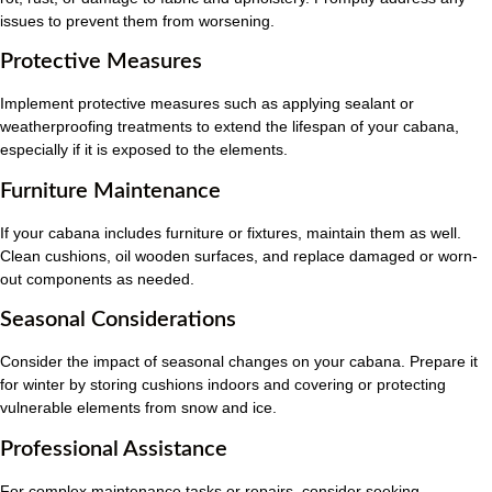
issues to prevent them from worsening.
Protective Measures
Implement protective measures such as applying sealant or
weatherproofing treatments to extend the lifespan of your cabana,
especially if it is exposed to the elements.
Furniture Maintenance
If your cabana includes furniture or fixtures, maintain them as well.
Clean cushions, oil wooden surfaces, and replace damaged or worn-
out components as needed.
Seasonal Considerations
Consider the impact of seasonal changes on your cabana. Prepare it
for winter by storing cushions indoors and covering or protecting
vulnerable elements from snow and ice.
Professional Assistance
For complex maintenance tasks or repairs, consider seeking