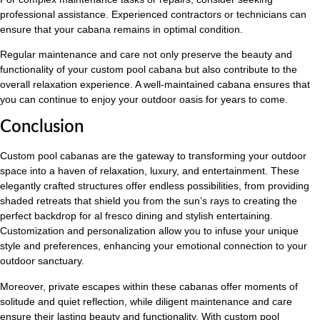
professional assistance. Experienced contractors or technicians can
ensure that your cabana remains in optimal condition.
Regular maintenance and care not only preserve the beauty and
functionality of your custom pool cabana but also contribute to the
overall relaxation experience. A well-maintained cabana ensures that
you can continue to enjoy your outdoor oasis for years to come.
Conclusion
Custom pool cabanas are the gateway to transforming your outdoor
space into a haven of relaxation, luxury, and entertainment. These
elegantly crafted structures offer endless possibilities, from providing
shaded retreats that shield you from the sun’s rays to creating the
perfect backdrop for al fresco dining and stylish entertaining.
Customization and personalization allow you to infuse your unique
style and preferences, enhancing your emotional connection to your
outdoor sanctuary.
Moreover, private escapes within these cabanas offer moments of
solitude and quiet reflection, while diligent maintenance and care
ensure their lasting beauty and functionality. With custom pool