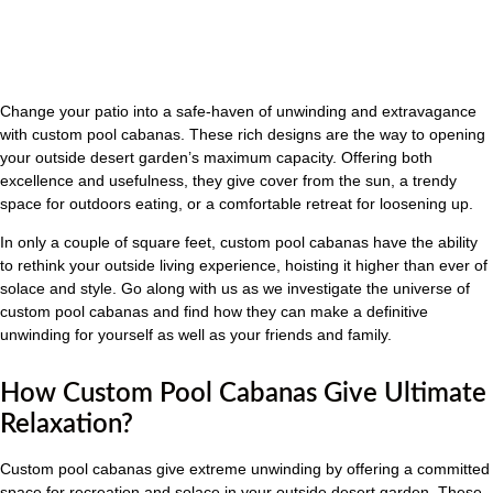
Change your patio into a safe-haven of unwinding and extravagance
with custom pool cabanas. These rich designs are the way to opening
your outside desert garden’s maximum capacity. Offering both
excellence and usefulness, they give cover from the sun, a trendy
space for outdoors eating, or a comfortable retreat for loosening up.
In only a couple of square feet, custom pool cabanas have the ability
to rethink your outside living experience, hoisting it higher than ever of
solace and style. Go along with us as we investigate the universe of
custom pool cabanas and find how they can make a definitive
unwinding for yourself as well as your friends and family.
How Custom Pool Cabanas Give Ultimate
Relaxation?
Custom pool cabanas give extreme unwinding by offering a committed
space for recreation and solace in your outside desert garden. These