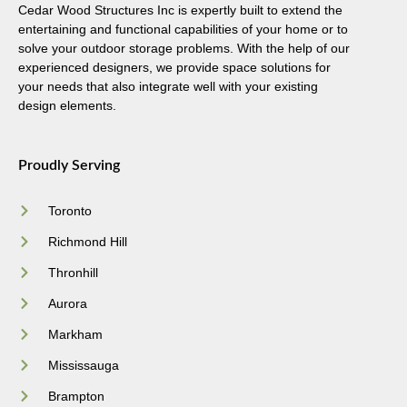
Cedar Wood Structures Inc is expertly built to extend the
entertaining and functional capabilities of your home or to
solve your outdoor storage problems. With the help of our
experienced designers, we provide space solutions for
your needs that also integrate well with your existing
design elements.
Proudly Serving
Toronto
Richmond Hill
Thronhill
Aurora
Markham
Mississauga
Brampton