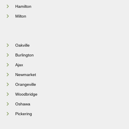
Hamilton
Milton
Oakville
Burlington
Ajax
Newmarket
Orangeville
Woodbridge
Oshawa
Pickering