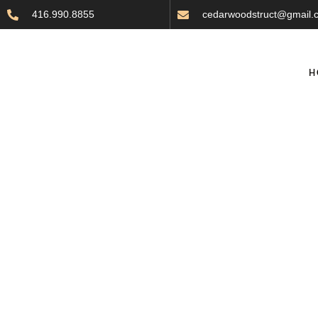
416.990.8855
cedarwoodstruct@gmail.
H
Choosing the Perfec