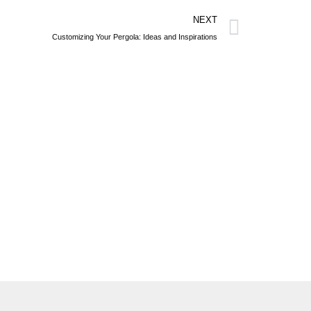
NEXT
Customizing Your Pergola: Ideas and Inspirations