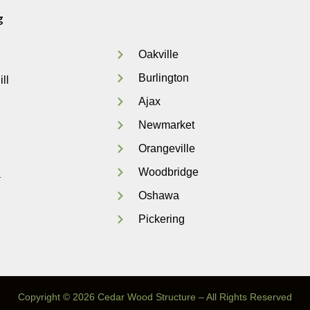
g
Oakville
Burlington
ll
Ajax
Newmarket
Orangeville
Woodbridge
a
Oshawa
Pickering
Copyright © 2026 Cedar Wood Structure – All Rights Reserved