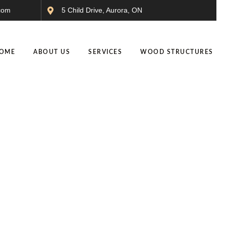
com
5 Child Drive, Aurora, ON
OME
ABOUT US
SERVICES
WOOD STRUCTURES
t Pool Cabanas Designe
Trends