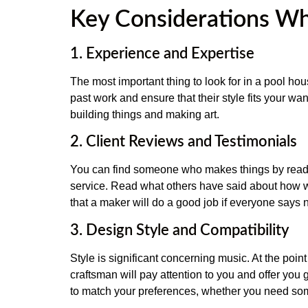
Key Considerations Wh
1. Experience and Expertise
The most important thing to look for in a pool hou
past work and ensure that their style fits your wa
building things and making art.
2. Client Reviews and Testimonials
You can find someone who makes things by readi
service. Read what others have said about how we
that a maker will do a good job if everyone says 
3. Design Style and Compatibility
Style is significant concerning music. At the poi
craftsman will pay attention to you and offer you
to match your preferences, whether you need some