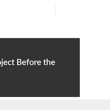
ject Before the