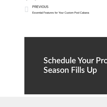
PREVIOUS
Essential Features for Your Custom Pool Cabana
Schedule Your Pro
Season Fills Up