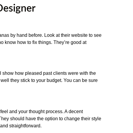
Designer
banas by hand before. Look at their website to see
who know how to fix things. They’re good at
 show how pleased past clients were with the
well they stick to your budget. You can be sure
 feel and your thought process. A decent
 They should have the option to change their style
and straightforward.