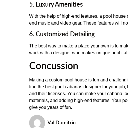
5. Luxury Amenities
With the help of high-end features, a pool house ca
end music and video gear. These features will no
6. Customized Detailing
The best way to make a place your own is to make 
work with a designer who makes unique pool caban
Concussion
Making a custom pool house is fun and challengin
find the best pool cabanas designer for your job, 
and their licenses. You can make your cabana look
materials, and adding high-end features. Your po
give you years of fun.
Val Dumitriu