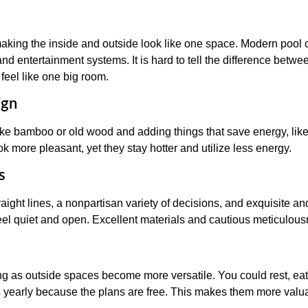
aking the inside and outside look like one space. Modern pool c
 and entertainment systems. It is hard to tell the difference bet
feel like one big room.
ign
like bamboo or old wood and adding things that save energy, lik
ok more pleasant, yet they stay hotter and utilize less energy.
s
aight lines, a nonpartisan variety of decisions, and exquisite an
el quiet and open. Excellent materials and cautious meticulousn
g as outside spaces become more versatile. You could rest, eat,
s yearly because the plans are free. This makes them more valu