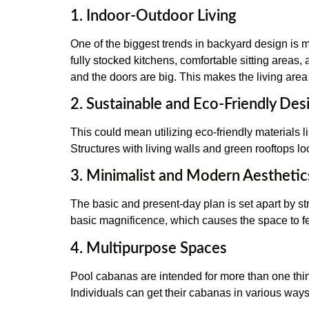
1. Indoor-Outdoor Living
One of the biggest trends in backyard design is m
fully stocked kitchens, comfortable sitting areas,
and the doors are big. This makes the living area 
2. Sustainable and Eco-Friendly Des
This could mean utilizing eco-friendly materials 
Structures with living walls and green rooftops lo
3. Minimalist and Modern Aesthetic
The basic and present-day plan is set apart by str
basic magnificence, which causes the space to fe
4. Multipurpose Spaces
Pool cabanas are intended for more than one thin
Individuals can get their cabanas in various way