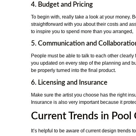
4. Budget and Pricing
To begin with, really take a look at your money. 
straightforward with you about their costs and ass
to inspire you to spend more than you arranged,
5. Communication and Collaboratio
People must be able to talk to each other clearly
you updated on every step of the planning and bu
be properly turned into the final product.
6. Licensing and Insurance
Make sure the artist you choose has the right ins
Insurance is also very important because it prot
Current Trends in Pool
It’s helpful to be aware of current design trends