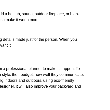
dd a hot tub, sauna, outdoor fireplace, or high-
lso make it worth more.
ng details made just for the person. When you
ant it.
m a professional planner to make it happen. To
gn style, their budget, how well they communicate,
ing indoors and outdoors, using eco-friendly
esigner. It will also improve your backyard and