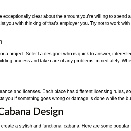
Be exceptionally clear about the amount you’re willing to spend 
ist you with thinking of that’s employer you. Try not to work wit
n
 for a project. Select a designer who is quick to answer, interes
ilding process and take care of any problems immediately. When
urance and licenses. Each place has different licensing rules, s
ects you if something goes wrong or damage is done while the bui
 Cabana Design
 to create a stylish and functional cabana. Here are some popula