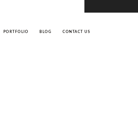
PORTFOLIO
BLOG
CONTACT US
r: Tips and