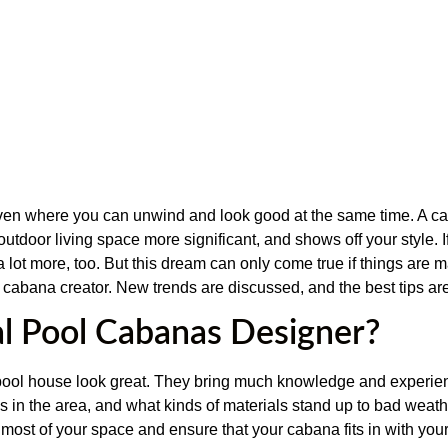
en where you can unwind and look good at the same time. A cabin
outdoor living space more significant, and shows off your style. 
 a lot more, too. But this dream can only come true if things are 
l cabana creator. New trends are discussed, and the best tips a
al Pool Cabanas Designer?
 pool house look great. They bring much knowledge and experie
s in the area, and what kinds of materials stand up to bad weath
ost of your space and ensure that your cabana fits in with you