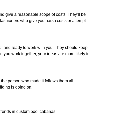
and give a reasonable scope of costs. They’ll be
h fashioners who give you harsh costs or attempt
ted, and ready to work with you. They should keep
 you work together, your ideas are more likely to
o the person who made it follows them all.
lding is going on.
r trends in custom pool cabanas: