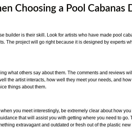
en Choosing a Pool Cabanas 
se builder is their skill. Look for artists who have made pool ca
nts. The project will go right because it is designed by experts 
ng what others say about them. The comments and reviews will
ll the artist interacts, how well they meet your needs, and how 
nice things about them.
nt when you meet interestingly, be extremely clear about how you
 guidance that will assist you with getting where you need to go.
thing extravagant and outdated or fresh out of the plastic new 