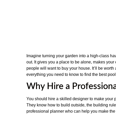
Imagine turning your garden into a high-class hav
out. It gives you a place to be alone, makes your 
people will want to buy your house. It’ll be worth
everything you need to know to find the best poo
Why Hire a Profession
You should hire a skilled designer to make your
They know how to build outside, the building rule
professional planner who can help you make the m