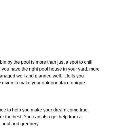
 by the pool is more than just a spot to chill
If you have the right pool house in your yard, more
managed well and planned well. It tells you
re given to make your outdoor place unique.
nce to help you make your dream come true.
er the best. You can also get help from a
r pool and greenery.