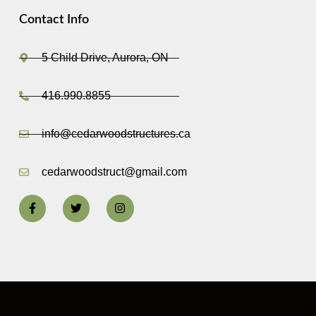
Contact Info
5 Child Drive, Aurora, ON
416.990.8855
info@cedarwoodstructures.ca
cedarwoodstruct@gmail.com