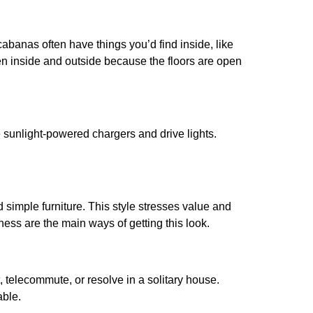
abanas often have things you’d find inside, like
ween inside and outside because the floors are open
e sunlight-powered chargers and drive lights.
d simple furniture. This style stresses value and
ess are the main ways of getting this look.
 telecommute, or resolve in a solitary house.
able.