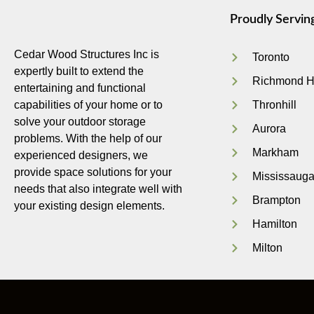
Proudly Servin
Cedar Wood Structures Inc is
Toronto
expertly built to extend the
Richmond Hi
entertaining and functional
capabilities of your home or to
Thronhill
solve your outdoor storage
Aurora
problems. With the help of our
Markham
experienced designers, we
provide space solutions for your
Mississaug
needs that also integrate well with
Brampton
your existing design elements.
Hamilton
Milton