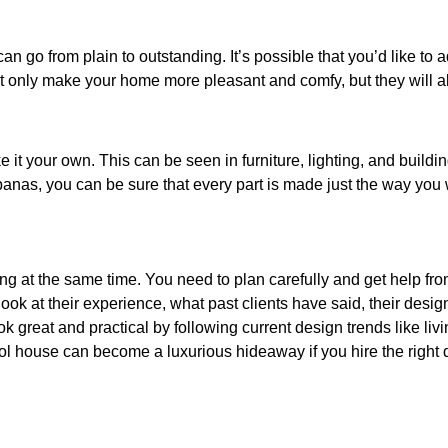
n go from plain to outstanding. It’s possible that you’d like to a
t only make your home more pleasant and comfy, but they will a
it your own. This can be seen in furniture, lighting, and buildi
as, you can be sure that every part is made just the way you w
g at the same time. You need to plan carefully and get help fro
look at their experience, what past clients have said, their desi
 great and practical by following current design trends like liv
ol house can become a luxurious hideaway if you hire the right d