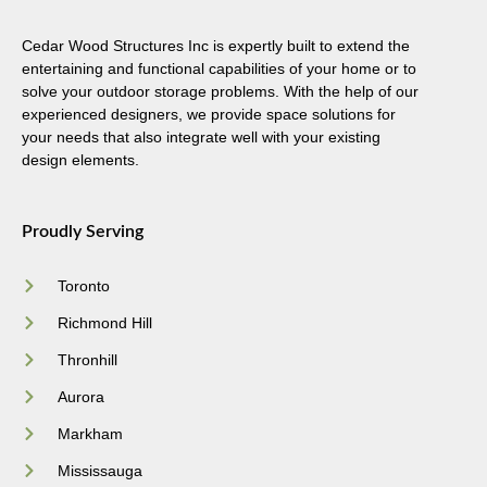
Cedar Wood Structures Inc is expertly built to extend the
entertaining and functional capabilities of your home or to
solve your outdoor storage problems. With the help of our
experienced designers, we provide space solutions for
your needs that also integrate well with your existing
design elements.
Proudly Serving
Toronto
Richmond Hill
Thronhill
Aurora
Markham
Mississauga