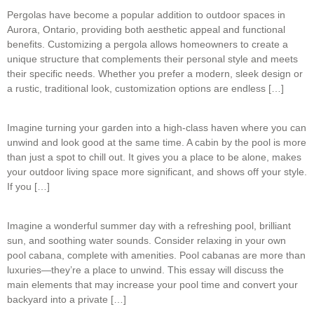
Pergolas have become a popular addition to outdoor spaces in
Aurora, Ontario, providing both aesthetic appeal and functional
benefits. Customizing a pergola allows homeowners to create a
unique structure that complements their personal style and meets
their specific needs. Whether you prefer a modern, sleek design or
a rustic, traditional look, customization options are endless […]
Imagine turning your garden into a high-class haven where you can
unwind and look good at the same time. A cabin by the pool is more
than just a spot to chill out. It gives you a place to be alone, makes
your outdoor living space more significant, and shows off your style.
If you […]
Imagine a wonderful summer day with a refreshing pool, brilliant
sun, and soothing water sounds. Consider relaxing in your own
pool cabana, complete with amenities. Pool cabanas are more than
luxuries—they’re a place to unwind. This essay will discuss the
main elements that may increase your pool time and convert your
backyard into a private […]