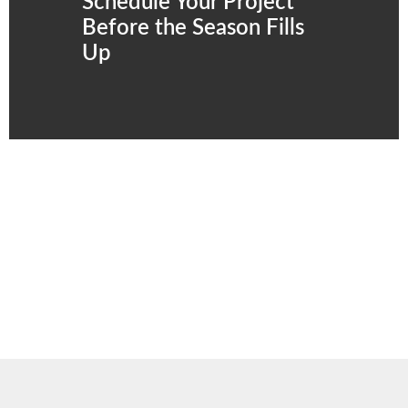
Schedule Your Project
Before the Season Fills
Up