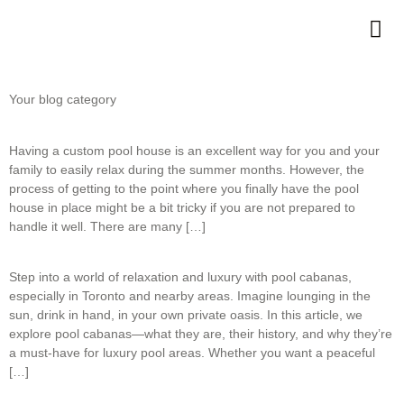
Your blog category
Having a custom pool house is an excellent way for you and your
family to easily relax during the summer months. However, the
process of getting to the point where you finally have the pool
house in place might be a bit tricky if you are not prepared to
handle it well. There are many […]
Step into a world of relaxation and luxury with pool cabanas,
especially in Toronto and nearby areas. Imagine lounging in the
sun, drink in hand, in your own private oasis. In this article, we
explore pool cabanas—what they are, their history, and why they’re
a must-have for luxury pool areas. Whether you want a peaceful
[…]