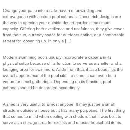
Change your patio into a safe-haven of unwinding and
extravagance with custom pool cabanas. These rich designs are
the way to opening your outside desert garden’s maximum
capacity. Offering both excellence and usefulness, they give cover
from the sun, a trendy space for outdoors eating, or a comfortable
retreat for loosening up. In only a […]
Modern swimming pools usually incorporate a cabana in its
physical setup because of its function to serve as a shelter and a
lounging area for swimmers. Aside from that, it also beautifies the
overall appearance of the pool site. To some, it can even be a
venue for small gatherings. Depending on its function, pool
cabanas should be decorated accordingly.
A shed is very useful to almost anyone. It may just be a small
structure outside a house but it has many purposes. The first thing
that comes to mind when dealing with sheds is that it was built to
serve as a storage area for excess and unused household items.