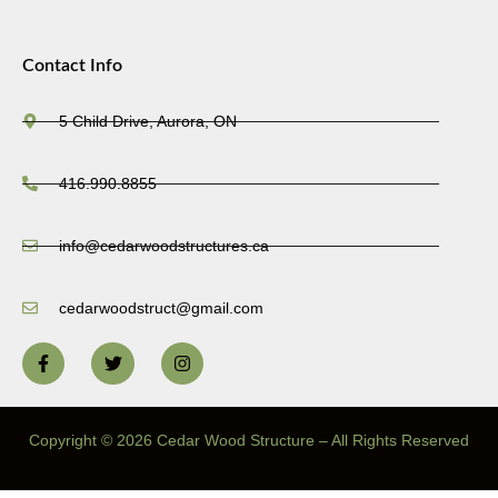
Contact Info
5 Child Drive, Aurora, ON
416.990.8855
info@cedarwoodstructures.ca
cedarwoodstruct@gmail.com
Copyright © 2026 Cedar Wood Structure – All Rights Reserved