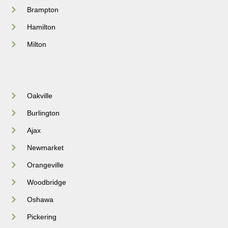
Brampton
Hamilton
Milton
Oakville
Burlington
Ajax
Newmarket
Orangeville
Woodbridge
Oshawa
Pickering