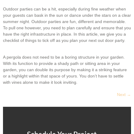
Outdoor parties can be a hit, especially during fine weather when
your guests can bask in the sun or dance under the stars on a clear
summer night. Outdoor parties are fun, different and memorable.
To pull one however, you need to plan carefully and ensure that you
have the right infrastructure in place. In this article, we give you a
checklist of things to tick off as you plan your next out door party.
A pergola does not need to be a boring structure in your garden.
With its function to provide a shady path or sitting area in your
garden, you can double its purpose by making it a striking feature
or a highlight within that space of yours. You don’t have to settle
with vines alone to make it look inviting.
Next
→